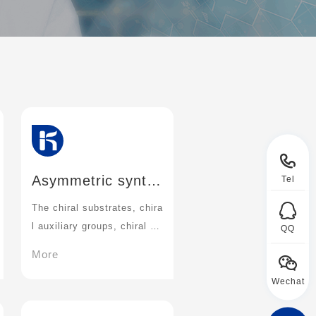
Asymmetric synth
Tel
esis
The chiral substrates, chira
l auxiliary groups, chiral re
QQ
agents and chiral catalysts
More
have been studied in depth
Wechat