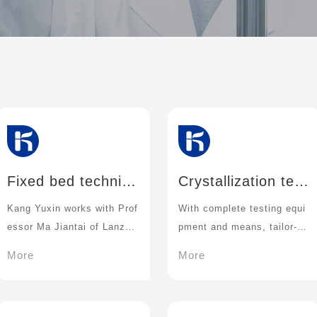
Fixed bed techniqu
Crystallization tec
e
hnique
Kang Yuxin works with Prof
With complete testing equi
essor Ma Jiantai of Lanzho
pment and means, tailor-m
u University
ade solutions suitable for e
More
More
ach stage of drug develop
ment for customers