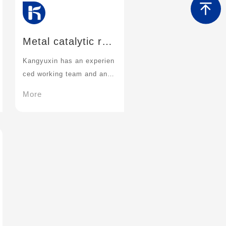
Metal catalytic rea
ction technology
Kangyuxin has an experien
ced working team and an ef
ficient metal catalytic cond
More
ition screening platform