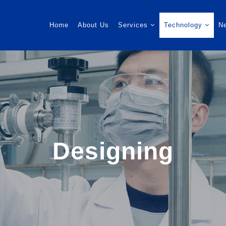
Home
About Us
Services
Technology
N
Designing