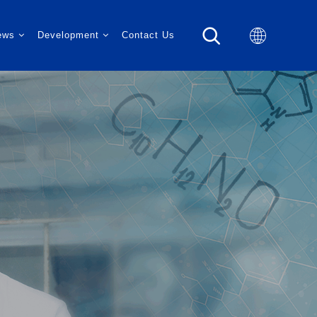
ews
Development
Contact Us