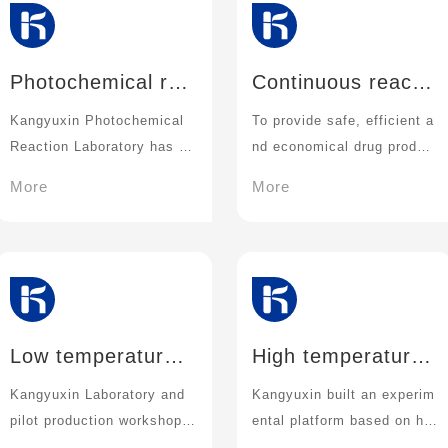
Photochemical rea
Continuous reactio
ction technology
n technique
Kangyuxin Photochemical
To provide safe, efficient a
Reaction Laboratory has a
nd economical drug product
variety of light generation d
ion
More
More
evices and supporting reac
tion devices.
Low temperature r
High temperature
eaction technique
and high pressure
Kangyuxin Laboratory and
Kangyuxin built an experim
reaction technolog
pilot production workshop h
ental platform based on hig
y
ave a variety of temperatur
h temperature and high pre