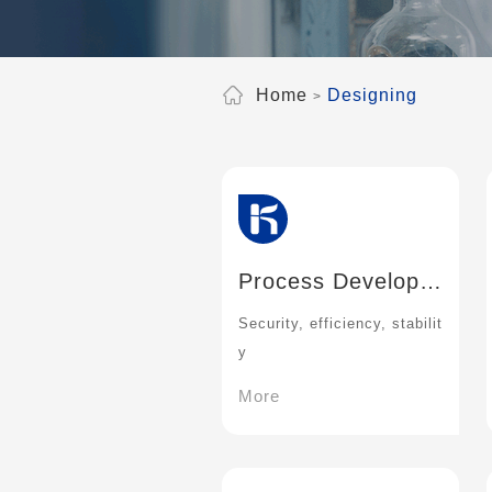
Home
Designing
Process Developm
ent
Security, efficiency, stabilit
y
More