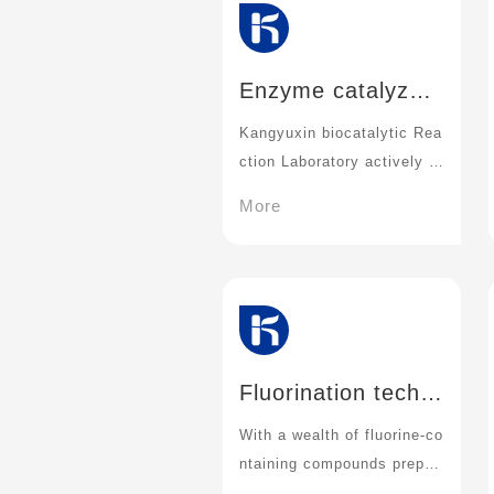
Enzyme catalyzed
reaction technolog
Kangyuxin biocatalytic Rea
y:
ction Laboratory actively tri
es and explores the directi
More
on of enzyme-catalyzed re
action
Fluorination techn
ology
With a wealth of fluorine-co
ntaining compounds prepar
ation means and methods,